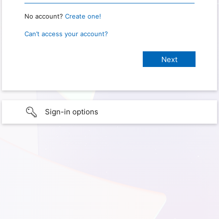
No account?
Create one!
Can’t access your account?
Sign-in options