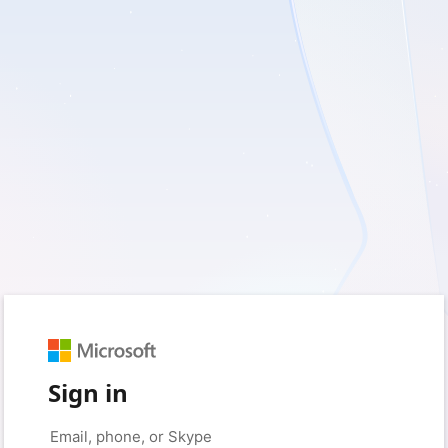
Sign in