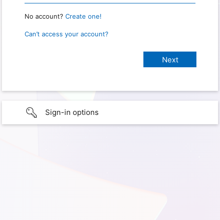
No account?
Create one!
Can’t access your account?
Sign-in options