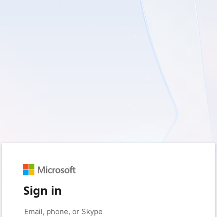
Sign in