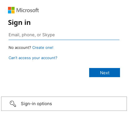
Sign in
No account?
Create one!
Can’t access your account?
Sign-in options