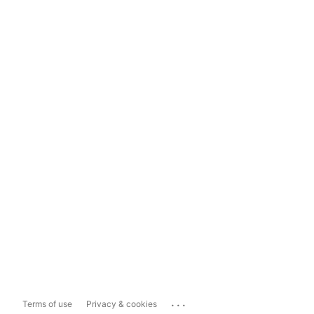
...
Terms of use
Privacy & cookies