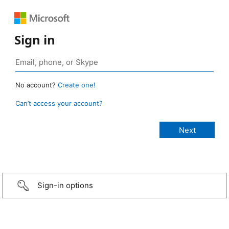
Sign in
No account?
Create one!
Can’t access your account?
Sign-in options