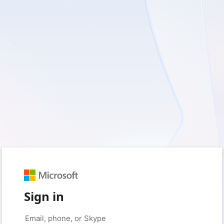
Sign in