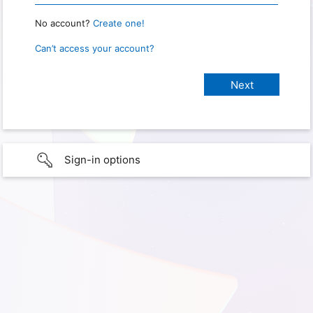
No account?
Create one!
Can’t access your account?
Sign-in options