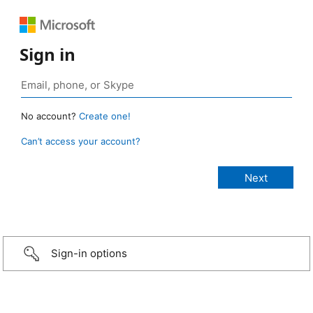
Sign in
No account?
Create one!
Can’t access your account?
Sign-in options