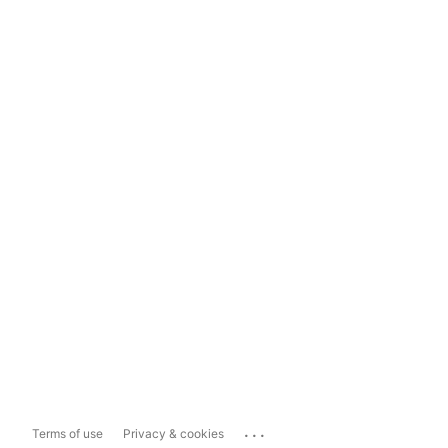
...
Terms of use
Privacy & cookies