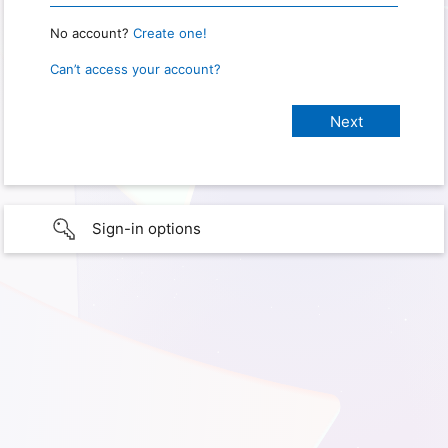
No account?
Create one!
Can’t access your account?
Sign-in options