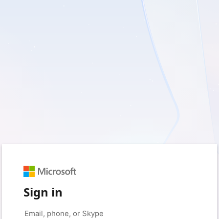
Sign in