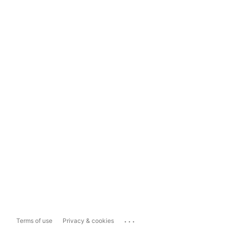
...
Terms of use
Privacy & cookies