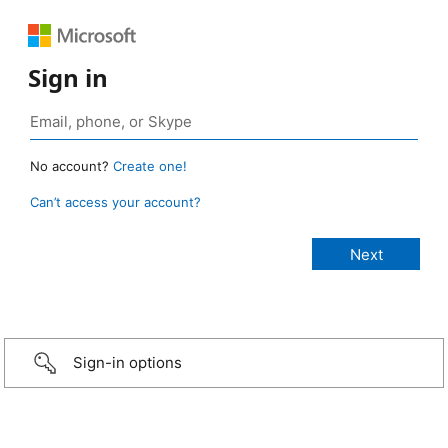
Sign in
No account?
Create one!
Can’t access your account?
Sign-in options