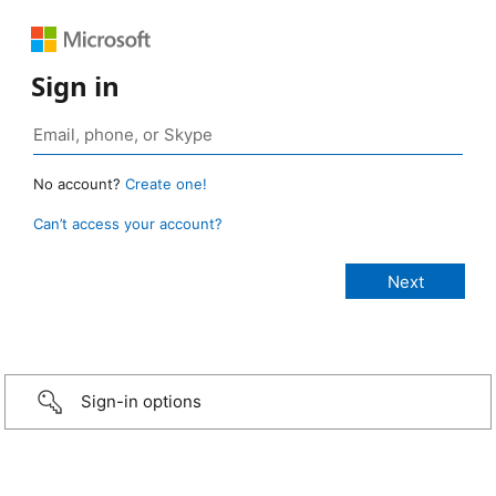
Sign in
No account?
Create one!
Can’t access your account?
Sign-in options