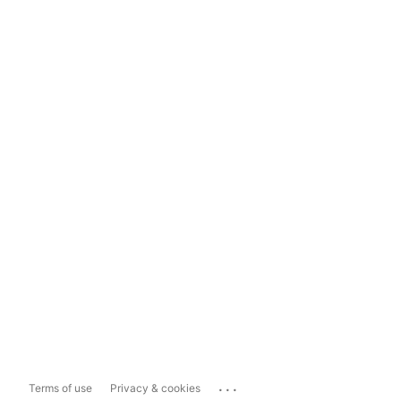
...
Terms of use
Privacy & cookies