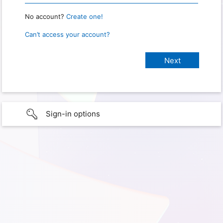
No account?
Create one!
Can’t access your account?
Sign-in options