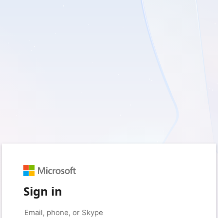
Sign in