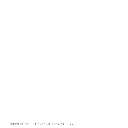
...
Terms of use
Privacy & cookies