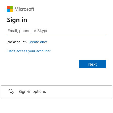
Sign in
No account?
Create one!
Can’t access your account?
Sign-in options