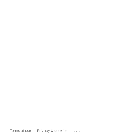
...
Terms of use
Privacy & cookies