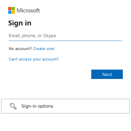
Sign in
No account?
Create one!
Can’t access your account?
Sign-in options