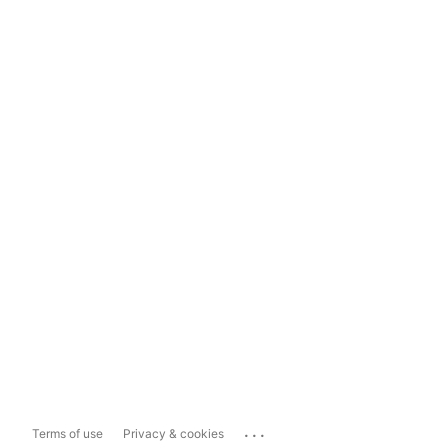
...
Terms of use
Privacy & cookies