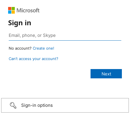
Sign in
No account?
Create one!
Can’t access your account?
Sign-in options