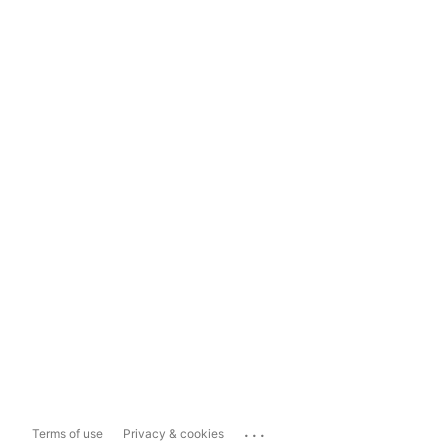
...
Terms of use
Privacy & cookies