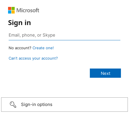
Sign in
No account?
Create one!
Can’t access your account?
Sign-in options