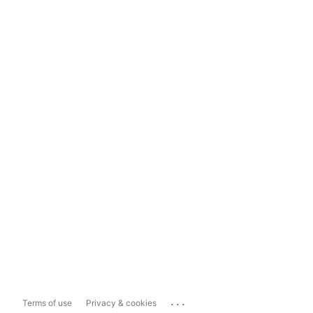
...
Terms of use
Privacy & cookies