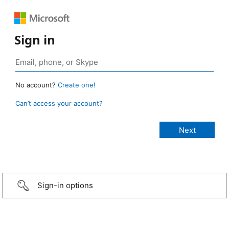
Sign in
No account?
Create one!
Can’t access your account?
Sign-in options