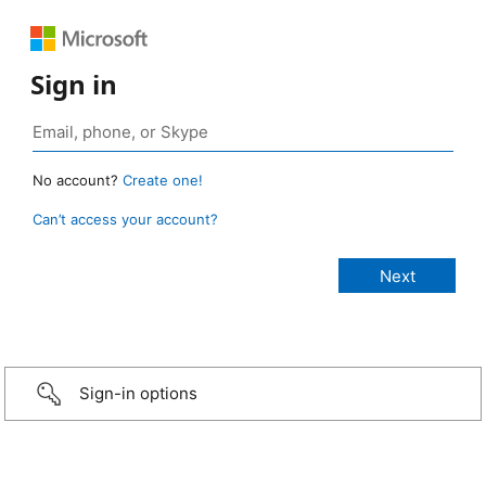
Sign in
No account?
Create one!
Can’t access your account?
Sign-in options