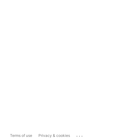
...
Terms of use
Privacy & cookies