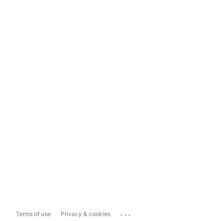
...
Terms of use
Privacy & cookies