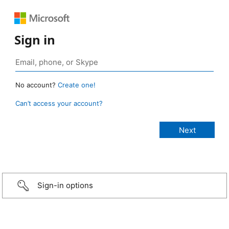
Sign in
No account?
Create one!
Can’t access your account?
Sign-in options