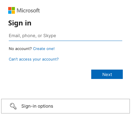
Sign in
No account?
Create one!
Can’t access your account?
Sign-in options