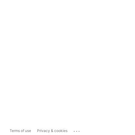
...
Terms of use
Privacy & cookies