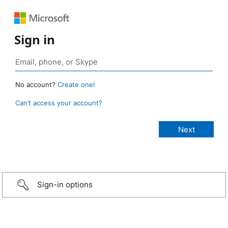
Sign in
No account?
Create one!
Can’t access your account?
Sign-in options