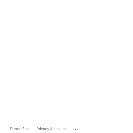
...
Terms of use
Privacy & cookies