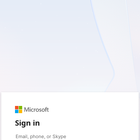
Sign in