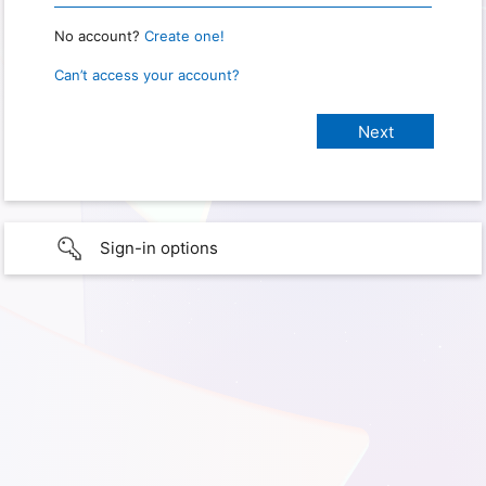
No account?
Create one!
Can’t access your account?
Sign-in options