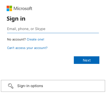
Sign in
No account?
Create one!
Can’t access your account?
Sign-in options