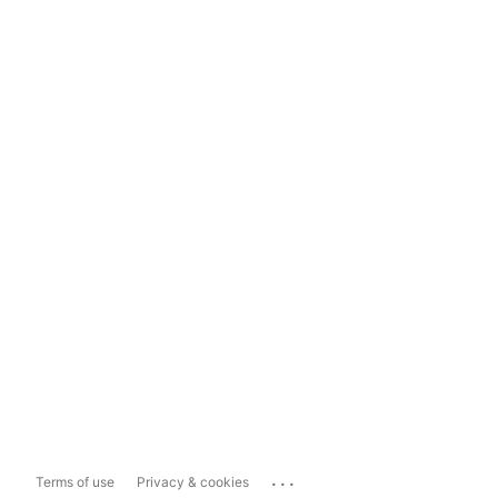
...
Terms of use
Privacy & cookies