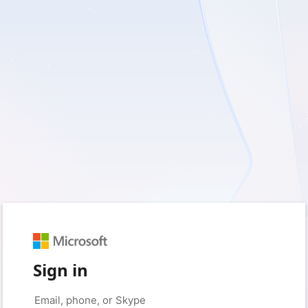
Sign in