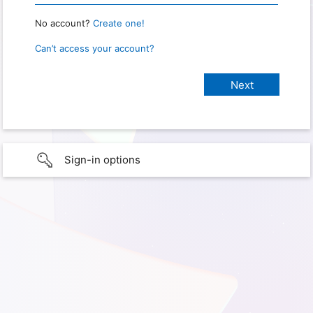
No account?
Create one!
Can’t access your account?
Sign-in options