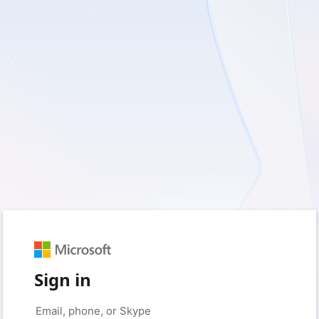
Sign in