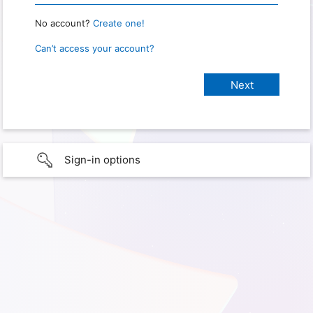
No account?
Create one!
Can’t access your account?
Sign-in options