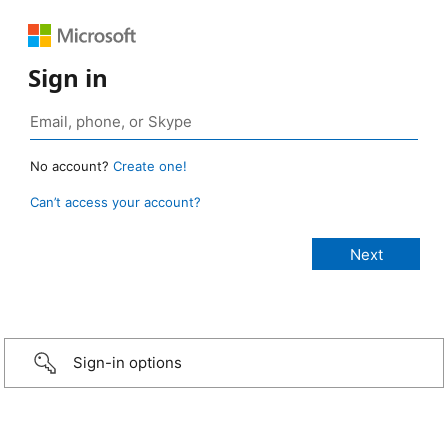
Sign in
No account?
Create one!
Can’t access your account?
Sign-in options