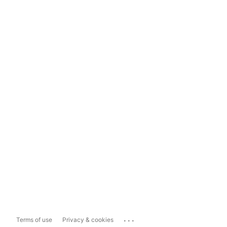
...
Terms of use
Privacy & cookies