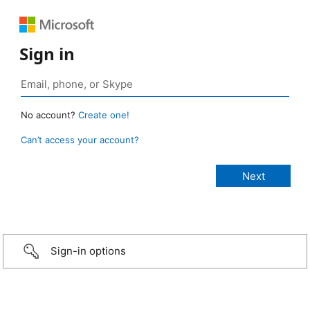
Sign in
No account?
Create one!
Can’t access your account?
Sign-in options