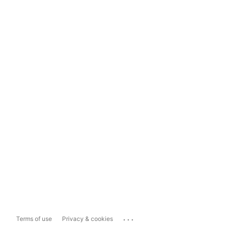
...
Terms of use
Privacy & cookies