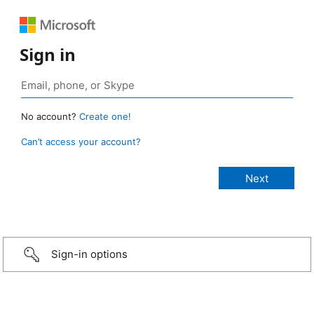
Sign in
No account?
Create one!
Can’t access your account?
Sign-in options