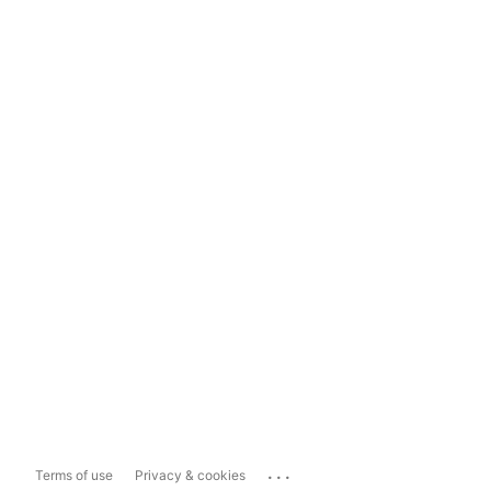
...
Terms of use
Privacy & cookies