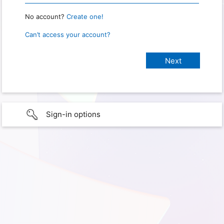
No account?
Create one!
Can’t access your account?
Sign-in options