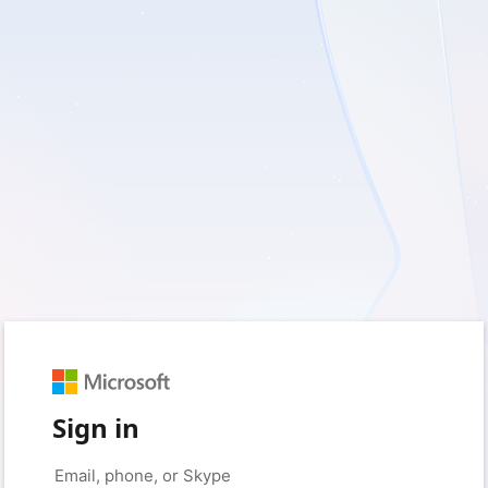
Sign in