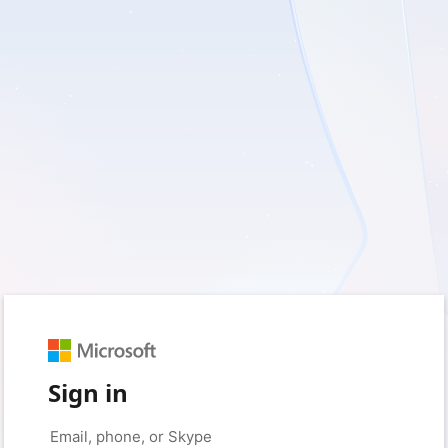
Sign in