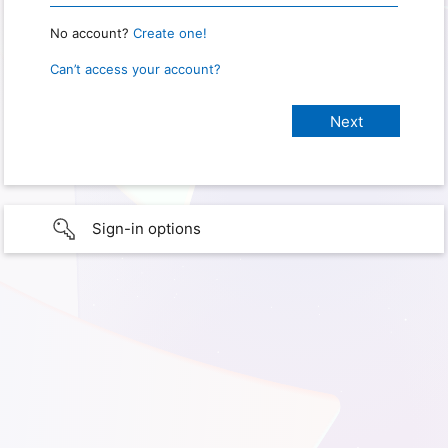
No account?
Create one!
Can’t access your account?
Sign-in options