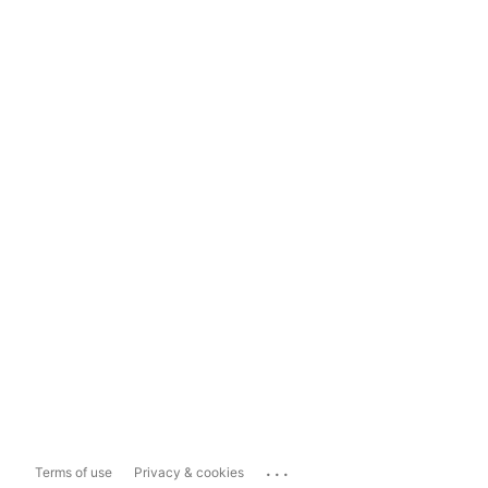
...
Terms of use
Privacy & cookies