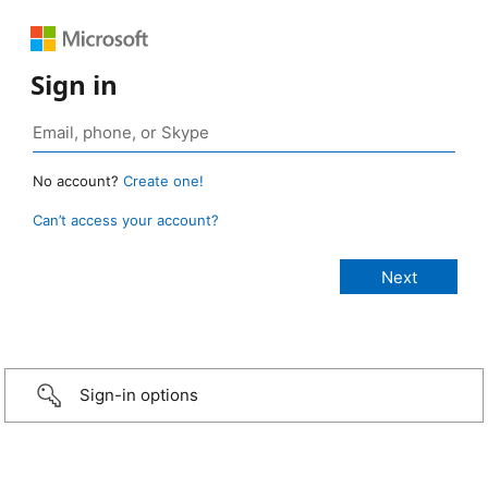
Sign in
No account?
Create one!
Can’t access your account?
Sign-in options