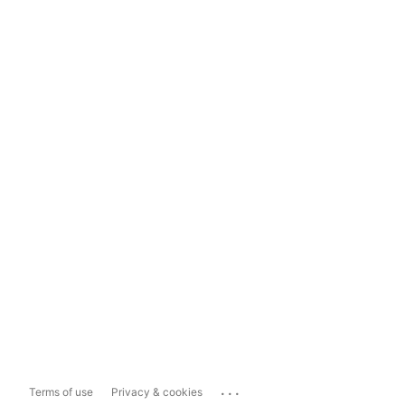
...
Terms of use
Privacy & cookies