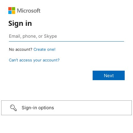
Sign in
No account?
Create one!
Can’t access your account?
Sign-in options