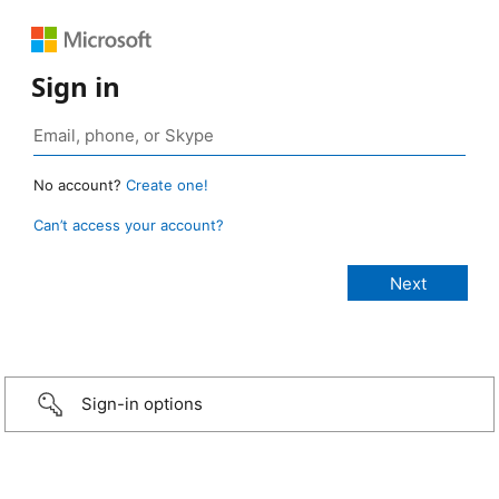
Sign in
No account?
Create one!
Can’t access your account?
Sign-in options