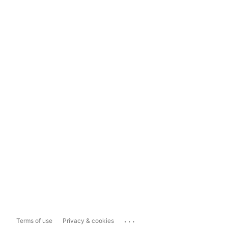
...
Terms of use
Privacy & cookies