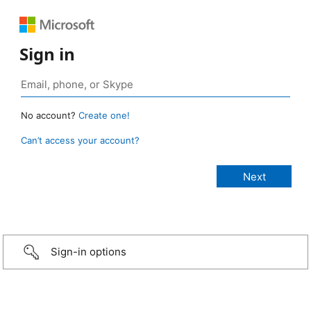
Sign in
No account?
Create one!
Can’t access your account?
Sign-in options