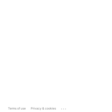
...
Terms of use
Privacy & cookies