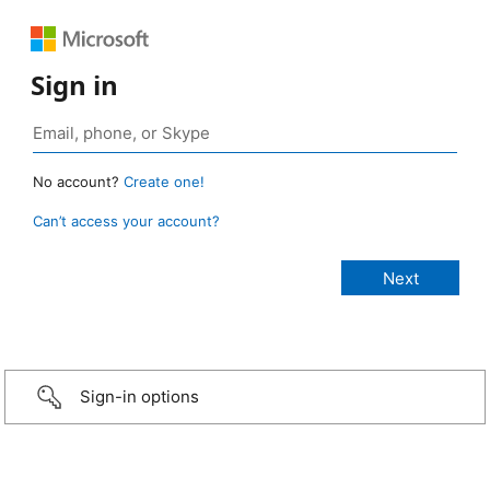
Sign in
No account?
Create one!
Can’t access your account?
Sign-in options