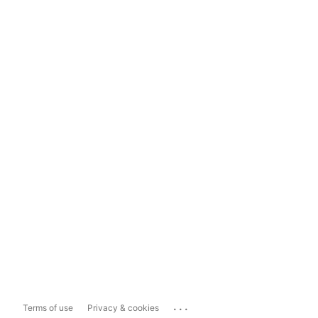
...
Terms of use
Privacy & cookies