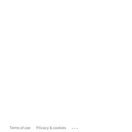
...
Terms of use
Privacy & cookies