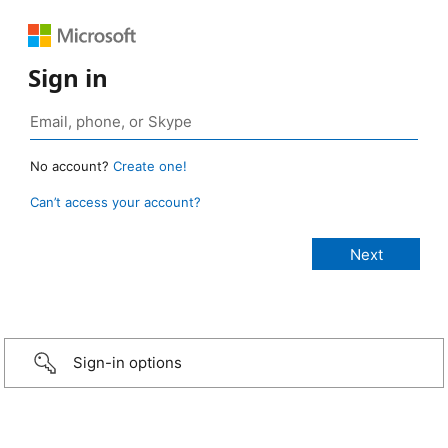
Sign in
No account?
Create one!
Can’t access your account?
Sign-in options