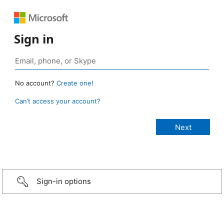
Sign in
No account?
Create one!
Can’t access your account?
Sign-in options