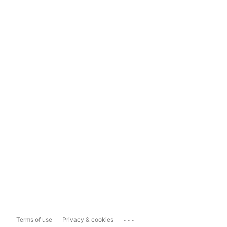
...
Terms of use
Privacy & cookies