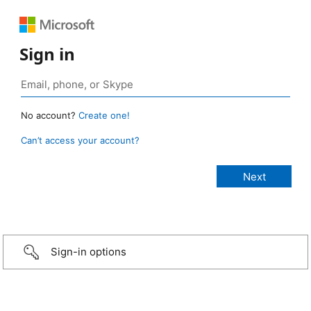
Sign in
No account?
Create one!
Can’t access your account?
Sign-in options