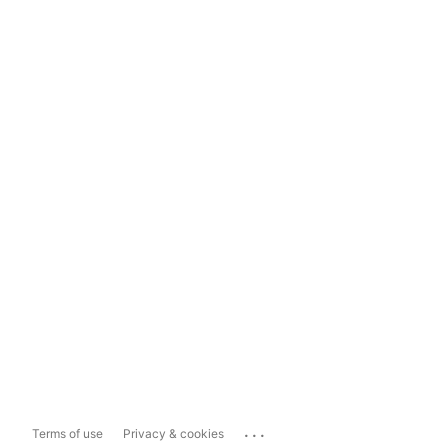
...
Terms of use
Privacy & cookies