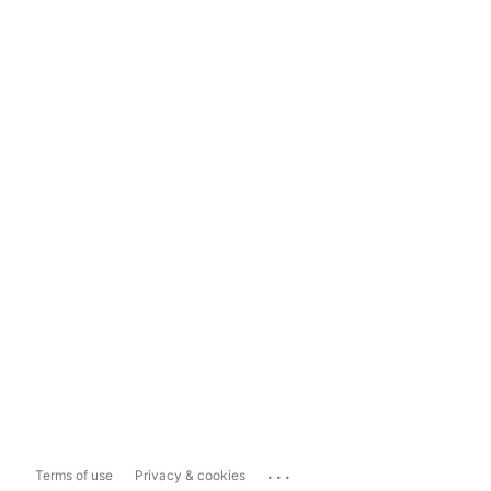
...
Terms of use
Privacy & cookies