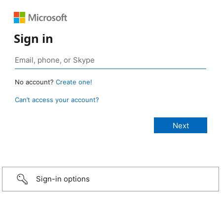
Sign in
No account?
Create one!
Can’t access your account?
Sign-in options