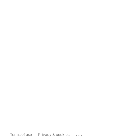
...
Terms of use
Privacy & cookies