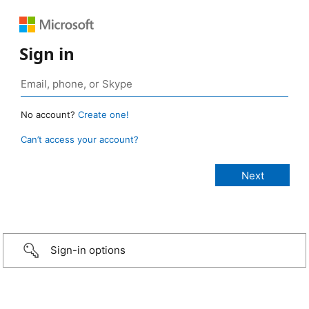
Sign in
No account?
Create one!
Can’t access your account?
Sign-in options