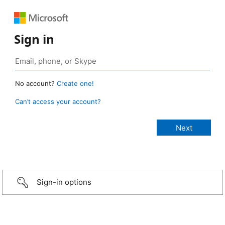
Sign in
No account?
Create one!
Can’t access your account?
Sign-in options