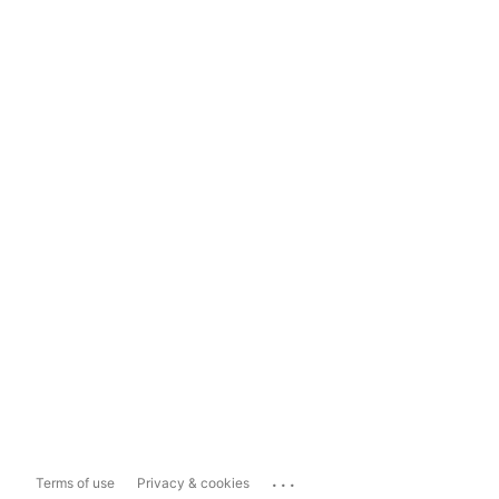
...
Terms of use
Privacy & cookies