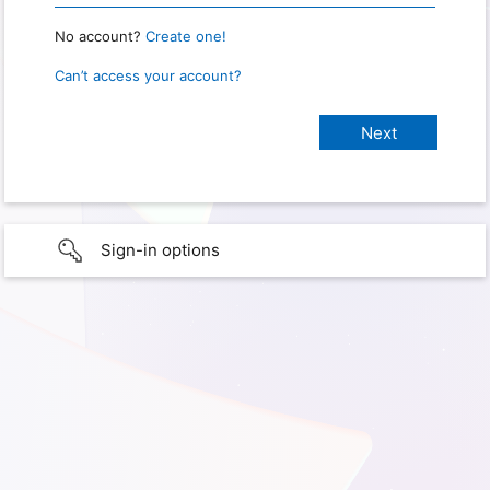
No account?
Create one!
Can’t access your account?
Sign-in options