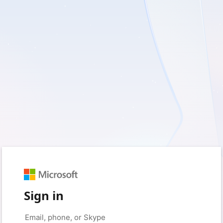
Sign in