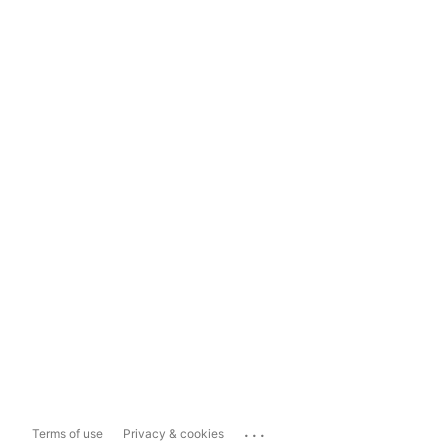
...
Terms of use
Privacy & cookies