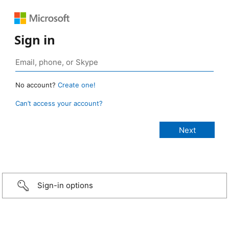
Sign in
No account?
Create one!
Can’t access your account?
Sign-in options