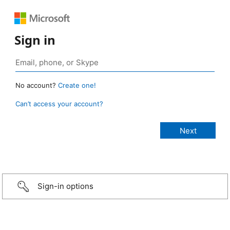
Sign in
No account?
Create one!
Can’t access your account?
Sign-in options