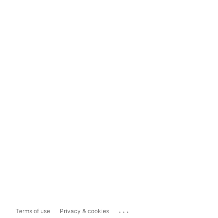
...
Terms of use
Privacy & cookies