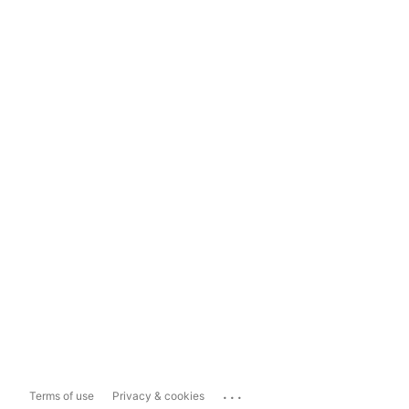
...
Terms of use
Privacy & cookies