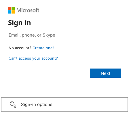
Sign in
No account?
Create one!
Can’t access your account?
Sign-in options