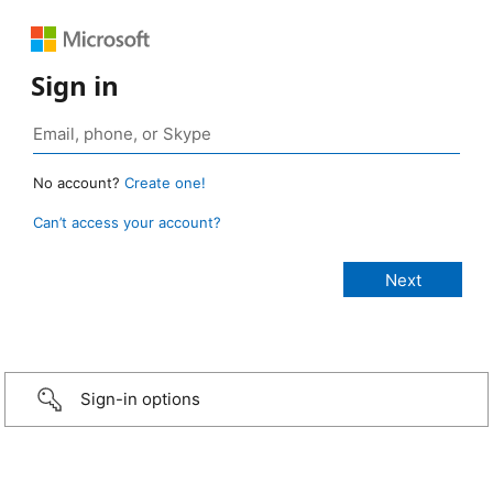
Sign in
No account?
Create one!
Can’t access your account?
Sign-in options