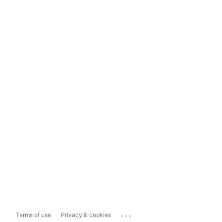
...
Terms of use
Privacy & cookies