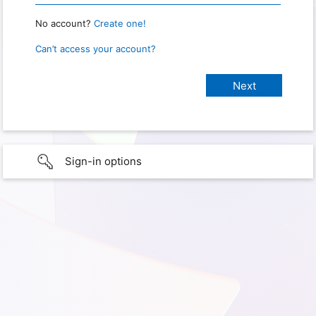
No account?
Create one!
Can’t access your account?
Sign-in options