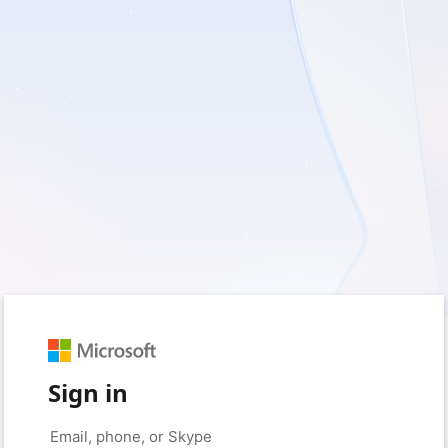
Sign in