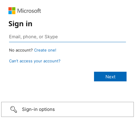
Sign in
No account?
Create one!
Can’t access your account?
Sign-in options