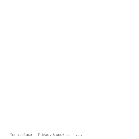
...
Terms of use
Privacy & cookies