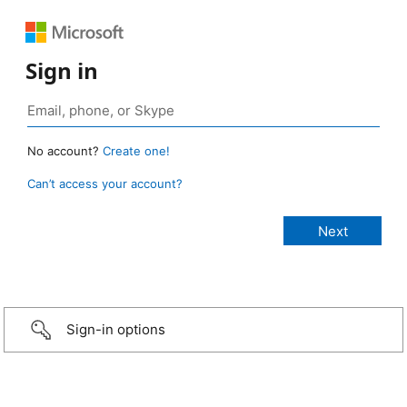
Sign in
No account?
Create one!
Can’t access your account?
Sign-in options