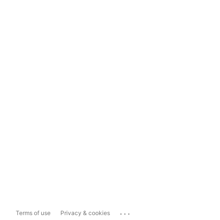
...
Terms of use
Privacy & cookies