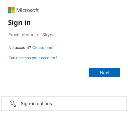
Sign in
No account?
Create one!
Can’t access your account?
Sign-in options