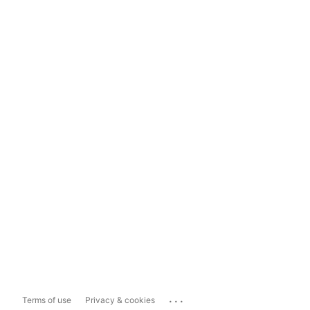
...
Terms of use
Privacy & cookies