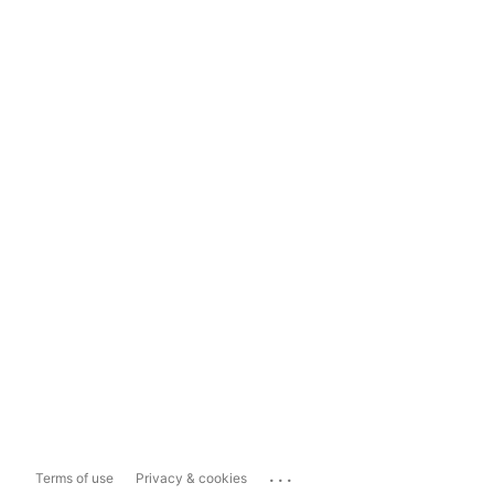
...
Terms of use
Privacy & cookies