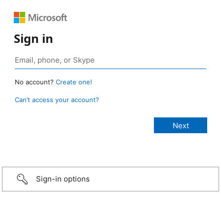
Sign in
No account?
Create one!
Can’t access your account?
Sign-in options