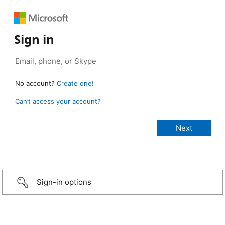
Sign in
No account?
Create one!
Can’t access your account?
Sign-in options