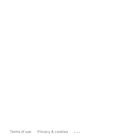
...
Terms of use
Privacy & cookies